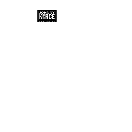
JOHNNY KERCE
Master Carpenter